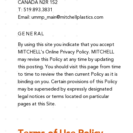
CANADA N2R 1S2
T: 519.893.3831
Email:
ummp_main@mitchellplastics.com
GENERAL
By using this site you indicate that you accept
MITCHELL's Online Privacy Policy. MITCHELL
may revise this Policy at any time by updating
this posting. You should visit this page from time
to time to review the then current Policy as it is
binding on you. Certain provisions of this Policy
may be superseded by expressly designated
legal notices or terms located on particular
pages at this Site.