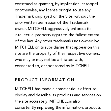
construed as granting, by implication, estoppel
or otherwise, any license or right to use any
Trademark displayed on the Site, without the
prior written permission of the Trademark
owner. MITCHELL aggressively enforces its
intellectual property rights to the fullest extent
of the law. Any other trademarks not owned by
MITCHELL or its subsidiaries that appear on this
site are the property of their respective owners,
who may or may not be affiliated with,
connected to, or sponsored by MITCHELL.
PRODUCT INFORMATION
MITCHELL has made a conscientious effort to
display and describe its products and services on
the site accurately. MITCHELL is also
consistently improving the information, products