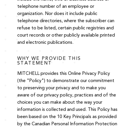
telephone number of an employee or
organization. Nor does it include public
telephone directories, where the subscriber can
refuse to be listed, certain public registries and
court records or other publicly available printed
and electronic publications.
WHY WE PROVIDE THIS
STATEMENT
MITCHELL provides this Online Privacy Policy
(the "Policy") to demonstrate our commitment
to preserving your privacy and to make you
aware of our privacy policy, practices and of the
choices you can make about the way your
information is collected and used. This Policy has
been based on the 10 Key Principals as provided
by the Canadian Personal Information Protection