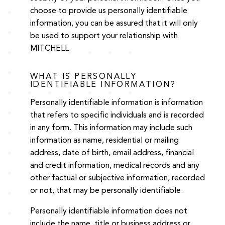
choose to provide us personally identifiable
information, you can be assured that it will only
be used to support your relationship with
MITCHELL.
WHAT IS PERSONALLY
IDENTIFIABLE INFORMATION?
Personally identifiable information is information
that refers to specific individuals and is recorded
in any form. This information may include such
information as name, residential or mailing
address, date of birth, email address, financial
and credit information, medical records and any
other factual or subjective information, recorded
or not, that may be personally identifiable.
Personally identifiable information does not
include the name, title or business address or