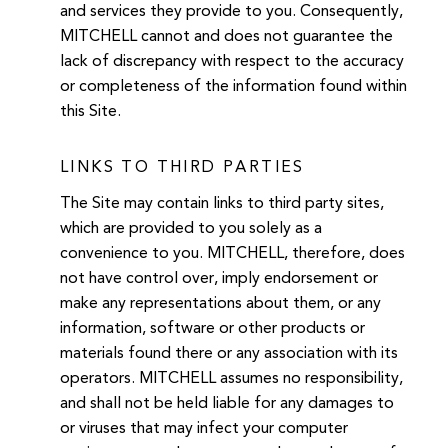
and services they provide to you. Consequently,
MITCHELL cannot and does not guarantee the
lack of discrepancy with respect to the accuracy
or completeness of the information found within
this Site.
LINKS TO THIRD PARTIES
The Site may contain links to third party sites,
which are provided to you solely as a
convenience to you. MITCHELL, therefore, does
not have control over, imply endorsement or
make any representations about them, or any
information, software or other products or
materials found there or any association with its
operators. MITCHELL assumes no responsibility,
and shall not be held liable for any damages to
or viruses that may infect your computer