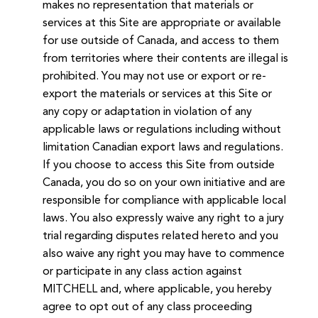
makes no representation that materials or
services at this Site are appropriate or available
for use outside of Canada, and access to them
from territories where their contents are illegal is
prohibited. You may not use or export or re-
export the materials or services at this Site or
any copy or adaptation in violation of any
applicable laws or regulations including without
limitation Canadian export laws and regulations.
If you choose to access this Site from outside
Canada, you do so on your own initiative and are
responsible for compliance with applicable local
laws. You also expressly waive any right to a jury
trial regarding disputes related hereto and you
also waive any right you may have to commence
or participate in any class action against
MITCHELL and, where applicable, you hereby
agree to opt out of any class proceeding