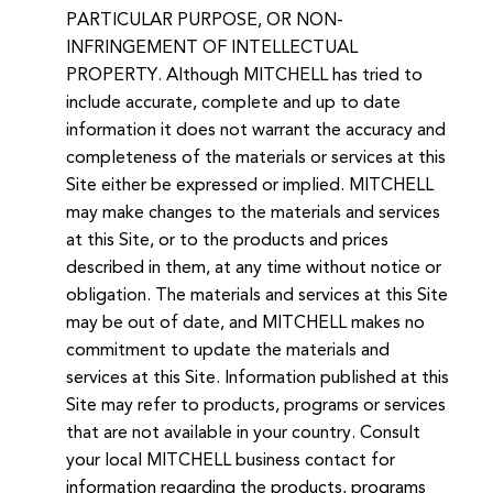
PARTICULAR PURPOSE, OR NON-
INFRINGEMENT OF INTELLECTUAL
PROPERTY. Although MITCHELL has tried to
include accurate, complete and up to date
information it does not warrant the accuracy and
completeness of the materials or services at this
Site either be expressed or implied. MITCHELL
may make changes to the materials and services
at this Site, or to the products and prices
described in them, at any time without notice or
obligation. The materials and services at this Site
may be out of date, and MITCHELL makes no
commitment to update the materials and
services at this Site. Information published at this
Site may refer to products, programs or services
that are not available in your country. Consult
your local MITCHELL business contact for
information regarding the products, programs