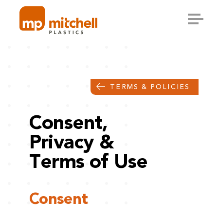
Skip
to
content
TERMS & POLICIES
Consent,
Privacy &
Terms of Use
Consent