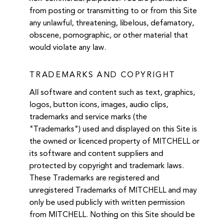
from posting or transmitting to or from this Site
any unlawful, threatening, libelous, defamatory,
obscene, pornographic, or other material that
would violate any law.
TRADEMARKS AND COPYRIGHT
All software and content such as text, graphics,
logos, button icons, images, audio clips,
trademarks and service marks (the
"Trademarks") used and displayed on this Site is
the owned or licenced property of MITCHELL or
its software and content suppliers and
protected by copyright and trademark laws.
These Trademarks are registered and
unregistered Trademarks of MITCHELL and may
only be used publicly with written permission
from MITCHELL. Nothing on this Site should be