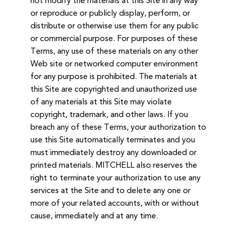
not modify the materials at this Site in any way
or reproduce or publicly display, perform, or
distribute or otherwise use them for any public
or commercial purpose. For purposes of these
Terms, any use of these materials on any other
Web site or networked computer environment
for any purpose is prohibited. The materials at
this Site are copyrighted and unauthorized use
of any materials at this Site may violate
copyright, trademark, and other laws. If you
breach any of these Terms, your authorization to
use this Site automatically terminates and you
must immediately destroy any downloaded or
printed materials. MITCHELL also reserves the
right to terminate your authorization to use any
services at the Site and to delete any one or
more of your related accounts, with or without
cause, immediately and at any time.