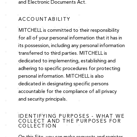
and Electronic Documents Act.
ACCOUNTABILITY
MITCHELL is committed to their responsibility
for all of your personal information that it has in
its possession, including any personal information
transferred to third parties. MITCHELL is
dedicated to implementing, establishing and
adhering to specific procedures for protecting
personal information. MITCHELL is also
dedicated in designating specific persons
accountable for the compliance of all privacy
and security principals.
IDENTIFYING PURPOSES - WHAT WE
COLLECT AND THE PURPOSES FOR
COLLECTION