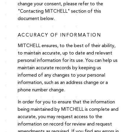
change your consent, please refer to the
"Contacting MITCHELL" section of this
document below.
ACCURACY OF INFORMATION
MITCHELL ensures, to the best of their ability,
to maintain accurate, up to date and relevant
personal information for its use. You can help us
maintain accurate records by keeping us
informed of any changes to your personal
information, such as an address change or a
phone number change.
In order for you to ensure that the information
being maintained by MITCHELL is complete and
accurate, you may request access to the
information on record for review and request
amendments as required. If you find any errors in