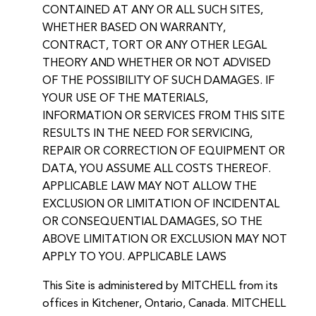
CONTAINED AT ANY OR ALL SUCH SITES,
WHETHER BASED ON WARRANTY,
CONTRACT, TORT OR ANY OTHER LEGAL
THEORY AND WHETHER OR NOT ADVISED
OF THE POSSIBILITY OF SUCH DAMAGES. IF
YOUR USE OF THE MATERIALS,
INFORMATION OR SERVICES FROM THIS SITE
RESULTS IN THE NEED FOR SERVICING,
REPAIR OR CORRECTION OF EQUIPMENT OR
DATA, YOU ASSUME ALL COSTS THEREOF.
APPLICABLE LAW MAY NOT ALLOW THE
EXCLUSION OR LIMITATION OF INCIDENTAL
OR CONSEQUENTIAL DAMAGES, SO THE
ABOVE LIMITATION OR EXCLUSION MAY NOT
APPLY TO YOU. APPLICABLE LAWS
This Site is administered by MITCHELL from its
offices in Kitchener, Ontario, Canada. MITCHELL