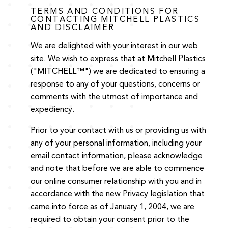
TERMS AND CONDITIONS FOR
CONTACTING MITCHELL PLASTICS
AND DISCLAIMER
We are delighted with your interest in our web
site. We wish to express that at Mitchell Plastics
("MITCHELL™") we are dedicated to ensuring a
response to any of your questions, concerns or
comments with the utmost of importance and
expediency.
Prior to your contact with us or providing us with
any of your personal information, including your
email contact information, please acknowledge
and note that before we are able to commence
our online consumer relationship with you and in
accordance with the new Privacy legislation that
came into force as of January 1, 2004, we are
required to obtain your consent prior to the