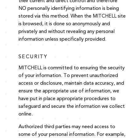
their current and direct control and therefore
NO personally identifying information is being
stored via this method. When the MITCHELL site
is browsed, it is done so anonymously and
privately and without revealing any personal
information unless specifically provided.
SECURITY
MITCHELL is committed to ensuring the security
of your information. To prevent unauthorized
access or disclosure, maintain data accuracy, and
ensure the appropriate use of information, we
have put in place appropriate procedures to
safeguard and secure the information we collect
online.
Authorized third parties may need access to
some of your personal information. For example,