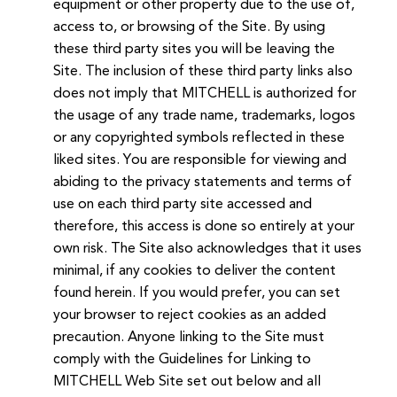
equipment or other property due to the use of,
access to, or browsing of the Site. By using
these third party sites you will be leaving the
Site. The inclusion of these third party links also
does not imply that MITCHELL is authorized for
the usage of any trade name, trademarks, logos
or any copyrighted symbols reflected in these
liked sites. You are responsible for viewing and
abiding to the privacy statements and terms of
use on each third party site accessed and
therefore, this access is done so entirely at your
own risk. The Site also acknowledges that it uses
minimal, if any cookies to deliver the content
found herein. If you would prefer, you can set
your browser to reject cookies as an added
precaution. Anyone linking to the Site must
comply with the Guidelines for Linking to
MITCHELL Web Site set out below and all