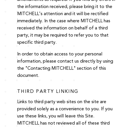
the information received, please bring it to the
MITCHELL's attention and it will be rectified
immediately. In the case where MITCHELL has
received the information on behalf of a third
party, it may be required to refer you to that
specific third party.
In order to obtain access to your personal
information, please contact us directly by using
the "Contacting MITCHELL" section of this
document.
THIRD PARTY LINKING
Links to third party web sites on the site are
provided solely as a convenience to you. If you
use these links, you will leave this Site.
MITCHELL has not reviewed all of these third