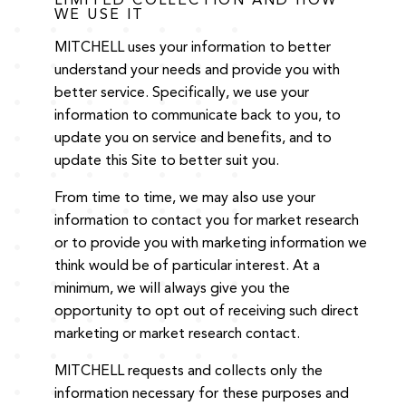
LIMITED COLLECTION AND HOW
WE USE IT
MITCHELL uses your information to better
understand your needs and provide you with
better service. Specifically, we use your
information to communicate back to you, to
update you on service and benefits, and to
update this Site to better suit you.
From time to time, we may also use your
information to contact you for market research
or to provide you with marketing information we
think would be of particular interest. At a
minimum, we will always give you the
opportunity to opt out of receiving such direct
marketing or market research contact.
MITCHELL requests and collects only the
information necessary for these purposes and