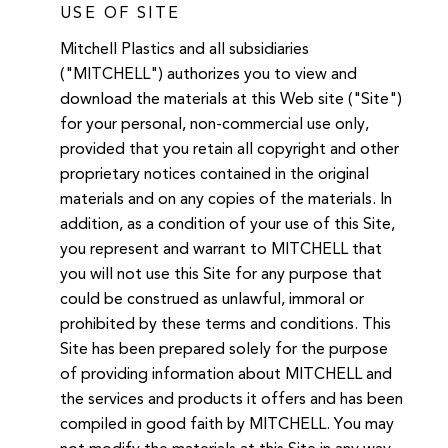
USE OF SITE
Mitchell Plastics and all subsidiaries
("MITCHELL") authorizes you to view and
download the materials at this Web site ("Site")
for your personal, non-commercial use only,
provided that you retain all copyright and other
proprietary notices contained in the original
materials and on any copies of the materials. In
addition, as a condition of your use of this Site,
you represent and warrant to MITCHELL that
you will not use this Site for any purpose that
could be construed as unlawful, immoral or
prohibited by these terms and conditions. This
Site has been prepared solely for the purpose
of providing information about MITCHELL and
the services and products it offers and has been
compiled in good faith by MITCHELL. You may