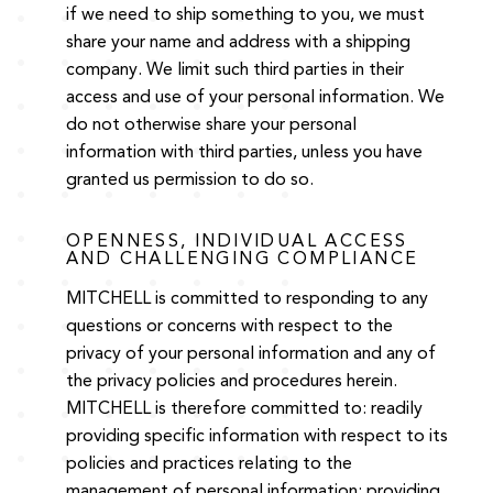
if we need to ship something to you, we must
share your name and address with a shipping
company. We limit such third parties in their
access and use of your personal information. We
do not otherwise share your personal
information with third parties, unless you have
granted us permission to do so.
OPENNESS, INDIVIDUAL ACCESS
AND CHALLENGING COMPLIANCE
MITCHELL is committed to responding to any
questions or concerns with respect to the
privacy of your personal information and any of
the privacy policies and procedures herein.
MITCHELL is therefore committed to: readily
providing specific information with respect to its
policies and practices relating to the
management of personal information; providing,