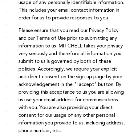
usage of any personally identifiable information.
This includes your email contact information in
order for us to provide responses to you.
Please ensure that you read our Privacy Policy
and our Terms of Use prior to submitting any
information to us. MITCHELL takes your privacy
very seriously and therefore all information you
submit to us is governed by both of these
policies. Accordingly, we require your explicit
and direct consent on the sign-up page by your
acknowledgement in the "I accept" button. By
providing this acceptance to us you are allowing
us use your email address for communications
with you. You are also providing your direct
consent for our usage of any other personal
information you provide to us, including address,
phone number, etc.