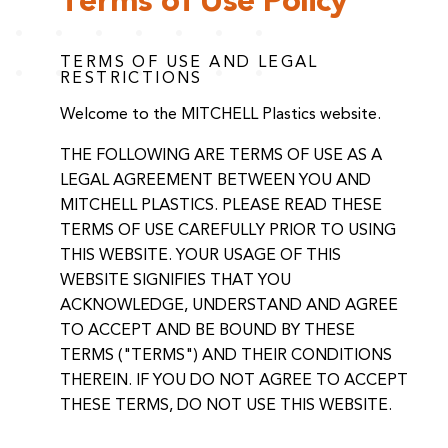
Terms of Use Policy
TERMS OF USE AND LEGAL
RESTRICTIONS
Welcome to the MITCHELL Plastics website.
THE FOLLOWING ARE TERMS OF USE AS A
LEGAL AGREEMENT BETWEEN YOU AND
MITCHELL PLASTICS. PLEASE READ THESE
TERMS OF USE CAREFULLY PRIOR TO USING
THIS WEBSITE. YOUR USAGE OF THIS
WEBSITE SIGNIFIES THAT YOU
ACKNOWLEDGE, UNDERSTAND AND AGREE
TO ACCEPT AND BE BOUND BY THESE
TERMS ("TERMS") AND THEIR CONDITIONS
THEREIN. IF YOU DO NOT AGREE TO ACCEPT
THESE TERMS, DO NOT USE THIS WEBSITE.