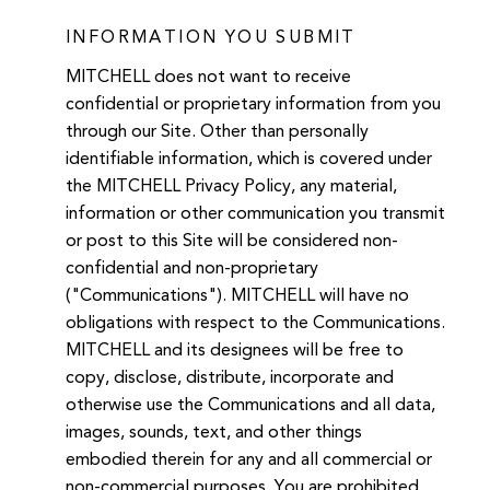
INFORMATION YOU SUBMIT
MITCHELL does not want to receive
confidential or proprietary information from you
through our Site. Other than personally
identifiable information, which is covered under
the MITCHELL Privacy Policy, any material,
information or other communication you transmit
or post to this Site will be considered non-
confidential and non-proprietary
("Communications"). MITCHELL will have no
obligations with respect to the Communications.
MITCHELL and its designees will be free to
copy, disclose, distribute, incorporate and
otherwise use the Communications and all data,
images, sounds, text, and other things
embodied therein for any and all commercial or
non-commercial purposes. You are prohibited