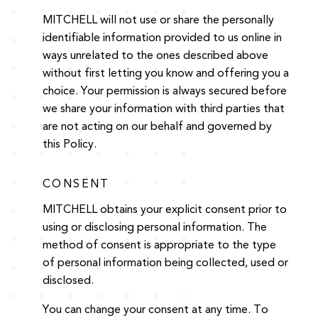
MITCHELL will not use or share the personally
identifiable information provided to us online in
ways unrelated to the ones described above
without first letting you know and offering you a
choice. Your permission is always secured before
we share your information with third parties that
are not acting on our behalf and governed by
this Policy.
CONSENT
MITCHELL obtains your explicit consent prior to
using or disclosing personal information. The
method of consent is appropriate to the type
of personal information being collected, used or
disclosed.
You can change your consent at any time. To