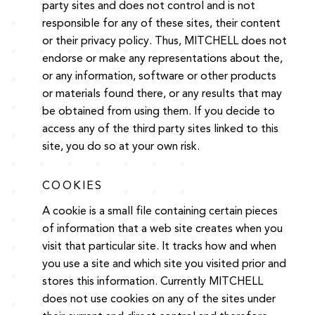
party sites and does not control and is not
responsible for any of these sites, their content
or their privacy policy. Thus, MITCHELL does not
endorse or make any representations about the,
or any information, software or other products
or materials found there, or any results that may
be obtained from using them. If you decide to
access any of the third party sites linked to this
site, you do so at your own risk.
COOKIES
A cookie is a small file containing certain pieces
of information that a web site creates when you
visit that particular site. It tracks how and when
you use a site and which site you visited prior and
stores this information. Currently MITCHELL
does not use cookies on any of the sites under