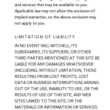
and services that may be available to you.
Applicable law may not allow the exclusion of
implied warranties, so the above exclusion may
not apply to you.
LIMITATION OF LIABILITY
IN NO EVENT WILL MITCHELL, ITS
SUBSIDIARIES, ITS SUPPLIERS, OR OTHER
THIRD PARTIES MENTIONED AT THIS SITE BE
LIABLE FOR ANY DAMAGES WHATSOEVER
(INCLUDING, WITHOUT LIMITATION, THOSE
RESULTING FROM LOST PROFITS, LOST
DATA OR BUSINESS INTERRUPTION) ARISING
OUT OF THE USE, INABILITY TO USE, OR THE
RESULTS OF USE OF THIS SITE, ANY WEB
SITES LINKED TO THIS SITE, OR THE
MATERIALS OR INFORMATION OR SERVICES