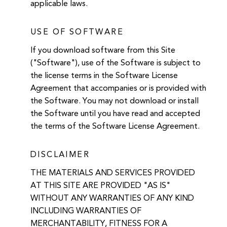
applicable laws.
USE OF SOFTWARE
If you download software from this Site
("Software"), use of the Software is subject to
the license terms in the Software License
Agreement that accompanies or is provided with
the Software. You may not download or install
the Software until you have read and accepted
the terms of the Software License Agreement.
DISCLAIMER
THE MATERIALS AND SERVICES PROVIDED
AT THIS SITE ARE PROVIDED "AS IS"
WITHOUT ANY WARRANTIES OF ANY KIND
INCLUDING WARRANTIES OF
MERCHANTABILITY, FITNESS FOR A