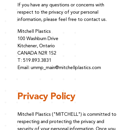
If you have any questions or concerns with
respect to the privacy of your personal
information, please feel free to contact us.
Mitchell Plastics
100 Washburn Drive
Kitchener, Ontario
CANADA N2R 1S2
T: 519.893.3831
Email:
ummp_main@mitchellplastics.com
Privacy Policy
Mitchell Plastics ("MITCHELL") is committed to
respecting and protecting the privacy and
security of your personal information. Once you