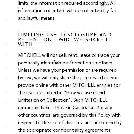
limits the information required accordingly. All
information collected, will be collected by fair
and lawful means.
LIMITING USE, DISCLOSURE AND
RETENTION - WHO WE SHARE IT
WITH
MITCHELL will not sell, rent, lease or trade your
personally identifiable information to others.
Unless we have your permission or are required
by law, we will only share the personal data you
provide online with other MITCHELL entities for
the uses described in "How we use it and
Limitation of Collection". Such MITCHELL
entities including those in Canada and/or any
other countries, are governed by this Policy with
respect to the use of this data and are bound by
the appropriate confidentiality agreements.