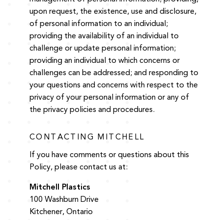
upon request, the existence, use and disclosure,
of personal information to an individual;
providing the availability of an individual to
challenge or update personal information;
providing an individual to which concerns or
challenges can be addressed; and responding to
your questions and concerns with respect to the
privacy of your personal information or any of
the privacy policies and procedures.
CONTACTING MITCHELL
If you have comments or questions about this
Policy, please contact us at:
Mitchell Plastics
100 Washburn Drive
Kitchener, Ontario