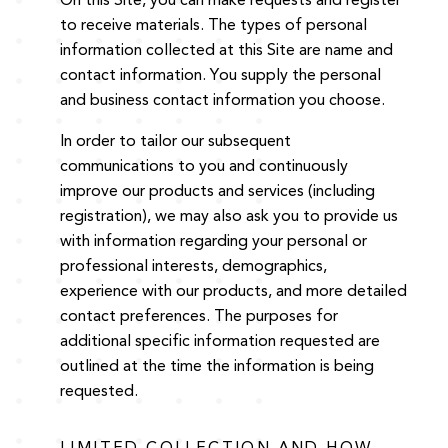
On this Site, you can make requests and register
to receive materials. The types of personal
information collected at this Site are name and
contact information. You supply the personal
and business contact information you choose.
In order to tailor our subsequent
communications to you and continuously
improve our products and services (including
registration), we may also ask you to provide us
with information regarding your personal or
professional interests, demographics,
experience with our products, and more detailed
contact preferences. The purposes for
additional specific information requested are
outlined at the time the information is being
requested.