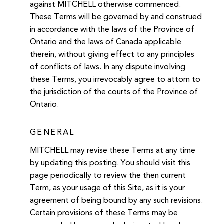
against MITCHELL otherwise commenced.
These Terms will be governed by and construed
in accordance with the laws of the Province of
Ontario and the laws of Canada applicable
therein, without giving effect to any principles
of conflicts of laws. In any dispute involving
these Terms, you irrevocably agree to attorn to
the jurisdiction of the courts of the Province of
Ontario.
GENERAL
MITCHELL may revise these Terms at any time
by updating this posting. You should visit this
page periodically to review the then current
Term, as your usage of this Site, as it is your
agreement of being bound by any such revisions.
Certain provisions of these Terms may be