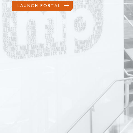
LAUNCH PORTAL