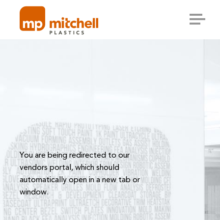
Skip
to
content
You are being redirected to our
vendors portal, which should
automatically open in a new tab or
window.