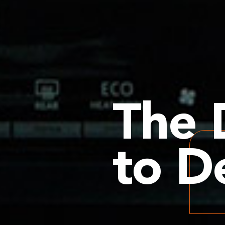
The 
to De