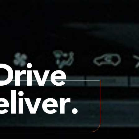
Drive
liver.