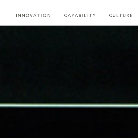
INNOVATION
CAPABILITY
CULTURE