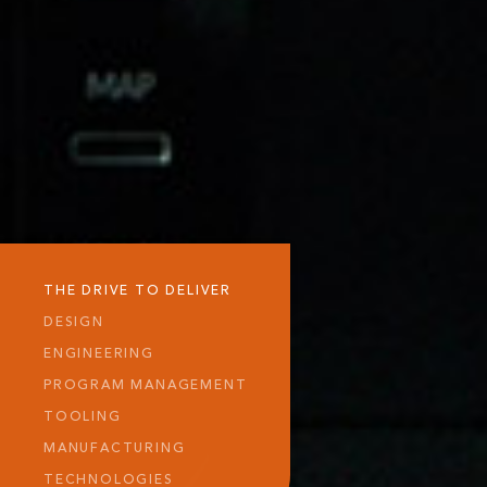
THE DRIVE TO DELIVER
DESIGN
ENGINEERING
PROGRAM MANAGEMENT
TOOLING
MANUFACTURING
TECHNOLOGIES