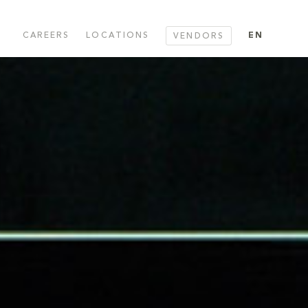
CAREERS
LOCATIONS
EN
VENDORS