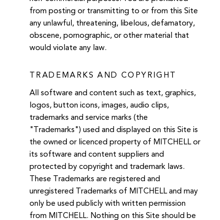
from posting or transmitting to or from this Site
any unlawful, threatening, libelous, defamatory,
obscene, pornographic, or other material that
would violate any law.
TRADEMARKS AND COPYRIGHT
All software and content such as text, graphics,
logos, button icons, images, audio clips,
trademarks and service marks (the
"Trademarks") used and displayed on this Site is
the owned or licenced property of MITCHELL or
its software and content suppliers and
protected by copyright and trademark laws.
These Trademarks are registered and
unregistered Trademarks of MITCHELL and may
only be used publicly with written permission
from MITCHELL. Nothing on this Site should be