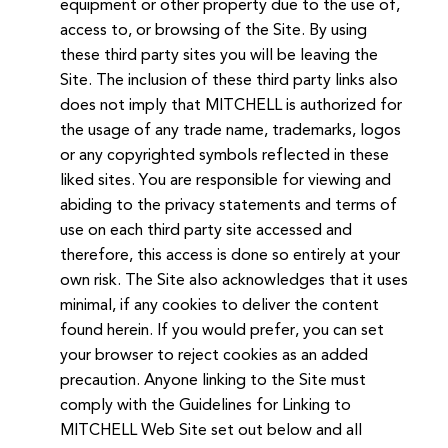
equipment or other property due to the use of,
access to, or browsing of the Site. By using
these third party sites you will be leaving the
Site. The inclusion of these third party links also
does not imply that MITCHELL is authorized for
the usage of any trade name, trademarks, logos
or any copyrighted symbols reflected in these
liked sites. You are responsible for viewing and
abiding to the privacy statements and terms of
use on each third party site accessed and
therefore, this access is done so entirely at your
own risk. The Site also acknowledges that it uses
minimal, if any cookies to deliver the content
found herein. If you would prefer, you can set
your browser to reject cookies as an added
precaution. Anyone linking to the Site must
comply with the Guidelines for Linking to
MITCHELL Web Site set out below and all