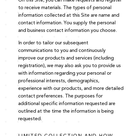
On this Site, you can make requests and register
to receive materials. The types of personal
information collected at this Site are name and
contact information. You supply the personal
and business contact information you choose.
In order to tailor our subsequent
communications to you and continuously
improve our products and services (including
registration), we may also ask you to provide us
with information regarding your personal or
professional interests, demographics,
experience with our products, and more detailed
contact preferences. The purposes for
additional specific information requested are
outlined at the time the information is being
requested.