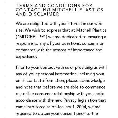
TERMS AND CONDITIONS FOR
CONTACTING MITCHELL PLASTICS
AND DISCLAIMER
We are delighted with your interest in our web
site. We wish to express that at Mitchell Plastics
("MITCHELL™") we are dedicated to ensuring a
response to any of your questions, concerns or
comments with the utmost of importance and
expediency.
Prior to your contact with us or providing us with
any of your personal information, including your
email contact information, please acknowledge
and note that before we are able to commence
our online consumer relationship with you and in
accordance with the new Privacy legislation that
came into force as of January 1, 2004, we are
required to obtain your consent prior to the