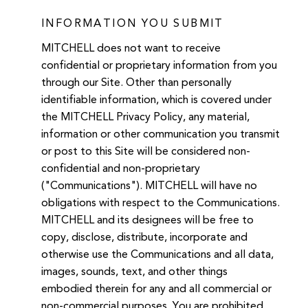
INFORMATION YOU SUBMIT
MITCHELL does not want to receive
confidential or proprietary information from you
through our Site. Other than personally
identifiable information, which is covered under
the MITCHELL Privacy Policy, any material,
information or other communication you transmit
or post to this Site will be considered non-
confidential and non-proprietary
("Communications"). MITCHELL will have no
obligations with respect to the Communications.
MITCHELL and its designees will be free to
copy, disclose, distribute, incorporate and
otherwise use the Communications and all data,
images, sounds, text, and other things
embodied therein for any and all commercial or
non-commercial purposes. You are prohibited