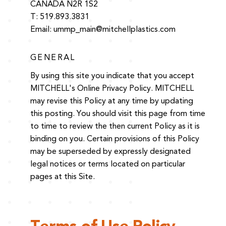
CANADA N2R 1S2
T: 519.893.3831
Email:
ummp_main@mitchellplastics.com
GENERAL
By using this site you indicate that you accept
MITCHELL's Online Privacy Policy. MITCHELL
may revise this Policy at any time by updating
this posting. You should visit this page from time
to time to review the then current Policy as it is
binding on you. Certain provisions of this Policy
may be superseded by expressly designated
legal notices or terms located on particular
pages at this Site.