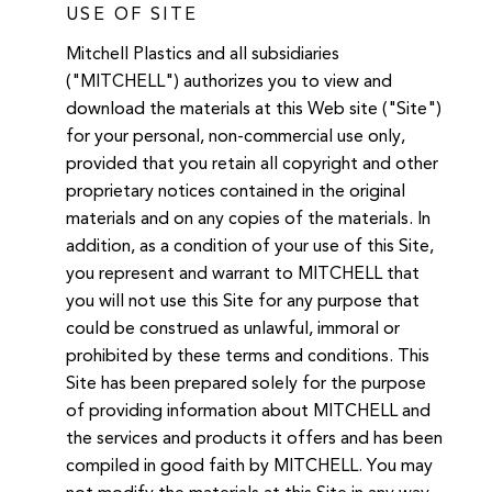
USE OF SITE
Mitchell Plastics and all subsidiaries
("MITCHELL") authorizes you to view and
download the materials at this Web site ("Site")
for your personal, non-commercial use only,
provided that you retain all copyright and other
proprietary notices contained in the original
materials and on any copies of the materials. In
addition, as a condition of your use of this Site,
you represent and warrant to MITCHELL that
you will not use this Site for any purpose that
could be construed as unlawful, immoral or
prohibited by these terms and conditions. This
Site has been prepared solely for the purpose
of providing information about MITCHELL and
the services and products it offers and has been
compiled in good faith by MITCHELL. You may