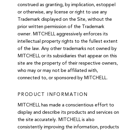
construed as granting, by implication, estoppel
or otherwise, any license or right to use any
Trademark displayed on the Site, without the
prior written permission of the Trademark
owner. MITCHELL aggressively enforces its
intellectual property rights to the fullest extent
of the law. Any other trademarks not owned by
MITCHELL or its subsidiaries that appear on this
site are the property of their respective owners,
who may or may not be affiliated with,
connected to, or sponsored by MITCHELL.
PRODUCT INFORMATION
MITCHELL has made a conscientious effort to
display and describe its products and services on
the site accurately. MITCHELL is also
consistently improving the information, products