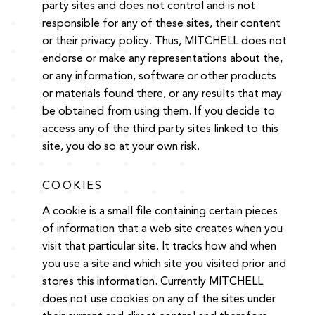
party sites and does not control and is not
responsible for any of these sites, their content
or their privacy policy. Thus, MITCHELL does not
endorse or make any representations about the,
or any information, software or other products
or materials found there, or any results that may
be obtained from using them. If you decide to
access any of the third party sites linked to this
site, you do so at your own risk.
COOKIES
A cookie is a small file containing certain pieces
of information that a web site creates when you
visit that particular site. It tracks how and when
you use a site and which site you visited prior and
stores this information. Currently MITCHELL
does not use cookies on any of the sites under