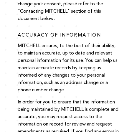
change your consent, please refer to the
"Contacting MITCHELL" section of this
document below.
ACCURACY OF INFORMATION
MITCHELL ensures, to the best of their ability,
to maintain accurate, up to date and relevant
personal information for its use. You can help us
maintain accurate records by keeping us
informed of any changes to your personal
information, such as an address change or a
phone number change.
In order for you to ensure that the information
being maintained by MITCHELL is complete and
accurate, you may request access to the
information on record for review and request
amendments as required. If you find any errors in