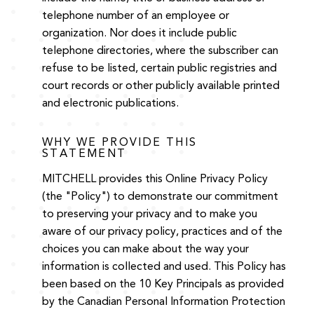
telephone number of an employee or
organization. Nor does it include public
telephone directories, where the subscriber can
refuse to be listed, certain public registries and
court records or other publicly available printed
and electronic publications.
WHY WE PROVIDE THIS
STATEMENT
MITCHELL provides this Online Privacy Policy
(the "Policy") to demonstrate our commitment
to preserving your privacy and to make you
aware of our privacy policy, practices and of the
choices you can make about the way your
information is collected and used. This Policy has
been based on the 10 Key Principals as provided
by the Canadian Personal Information Protection