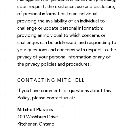
upon request, the existence, use and disclosure,
of personal information to an individual;
providing the availability of an individual to
challenge or update personal information;
providing an individual to which concerns or
challenges can be addressed; and responding to
your questions and concerns with respect to the
privacy of your personal information or any of
the privacy policies and procedures.
CONTACTING MITCHELL
If you have comments or questions about this
Policy, please contact us at:
Mitchell Plastics
100 Washburn Drive
Kitchener, Ontario