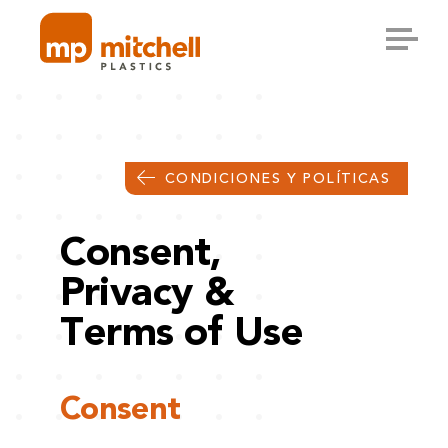
Skip
to
content
CONDICIONES Y POLÍTICAS
Consent,
Privacy &
Terms of Use
Consent