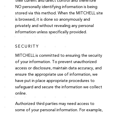
their current and direct control and therefore
NO personally identifying information is being
stored via this method. When the MITCHELL site
is browsed, it is done so anonymously and
privately and without revealing any personal
information unless specifically provided.
SECURITY
MITCHELL is committed to ensuring the security
of your information. To prevent unauthorized
access or disclosure, maintain data accuracy, and
ensure the appropriate use of information, we
have put in place appropriate procedures to
safeguard and secure the information we collect
online.
Authorized third parties may need access to
some of your personal information. For example,