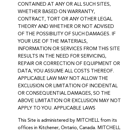
CONTAINED AT ANY OR ALL SUCH SITES,
WHETHER BASED ON WARRANTY,
CONTRACT, TORT OR ANY OTHER LEGAL
THEORY AND WHETHER OR NOT ADVISED
OF THE POSSIBILITY OF SUCH DAMAGES. IF
YOUR USE OF THE MATERIALS,
INFORMATION OR SERVICES FROM THIS SITE
RESULTS IN THE NEED FOR SERVICING,
REPAIR OR CORRECTION OF EQUIPMENT OR
DATA, YOU ASSUME ALL COSTS THEREOF.
APPLICABLE LAW MAY NOT ALLOW THE
EXCLUSION OR LIMITATION OF INCIDENTAL
OR CONSEQUENTIAL DAMAGES, SO THE
ABOVE LIMITATION OR EXCLUSION MAY NOT
APPLY TO YOU. APPLICABLE LAWS
This Site is administered by MITCHELL from its
offices in Kitchener, Ontario, Canada. MITCHELL