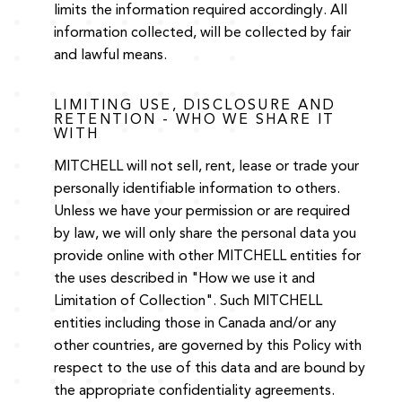
limits the information required accordingly. All
information collected, will be collected by fair
and lawful means.
LIMITING USE, DISCLOSURE AND
RETENTION - WHO WE SHARE IT
WITH
MITCHELL will not sell, rent, lease or trade your
personally identifiable information to others.
Unless we have your permission or are required
by law, we will only share the personal data you
provide online with other MITCHELL entities for
the uses described in "How we use it and
Limitation of Collection". Such MITCHELL
entities including those in Canada and/or any
other countries, are governed by this Policy with
respect to the use of this data and are bound by
the appropriate confidentiality agreements.