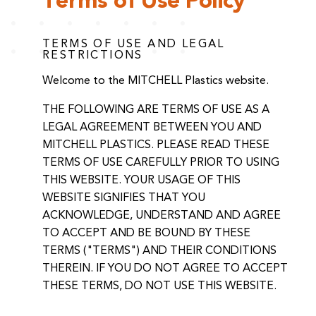
Terms of Use Policy
TERMS OF USE AND LEGAL
RESTRICTIONS
Welcome to the MITCHELL Plastics website.
THE FOLLOWING ARE TERMS OF USE AS A
LEGAL AGREEMENT BETWEEN YOU AND
MITCHELL PLASTICS. PLEASE READ THESE
TERMS OF USE CAREFULLY PRIOR TO USING
THIS WEBSITE. YOUR USAGE OF THIS
WEBSITE SIGNIFIES THAT YOU
ACKNOWLEDGE, UNDERSTAND AND AGREE
TO ACCEPT AND BE BOUND BY THESE
TERMS ("TERMS") AND THEIR CONDITIONS
THEREIN. IF YOU DO NOT AGREE TO ACCEPT
THESE TERMS, DO NOT USE THIS WEBSITE.