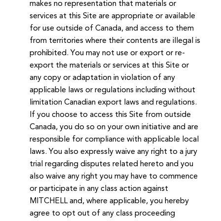
makes no representation that materials or
services at this Site are appropriate or available
for use outside of Canada, and access to them
from territories where their contents are illegal is
prohibited. You may not use or export or re-
export the materials or services at this Site or
any copy or adaptation in violation of any
applicable laws or regulations including without
limitation Canadian export laws and regulations.
If you choose to access this Site from outside
Canada, you do so on your own initiative and are
responsible for compliance with applicable local
laws. You also expressly waive any right to a jury
trial regarding disputes related hereto and you
also waive any right you may have to commence
or participate in any class action against
MITCHELL and, where applicable, you hereby
agree to opt out of any class proceeding