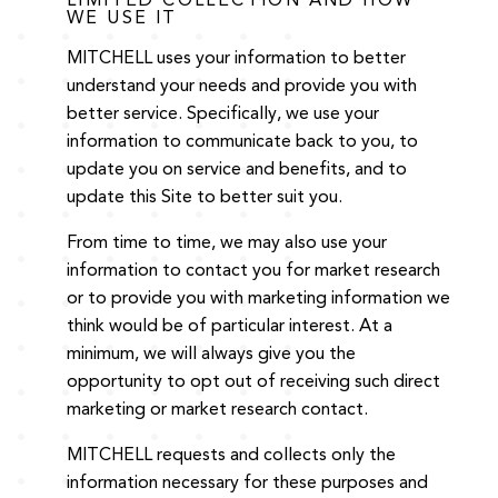
LIMITED COLLECTION AND HOW
WE USE IT
MITCHELL uses your information to better
understand your needs and provide you with
better service. Specifically, we use your
information to communicate back to you, to
update you on service and benefits, and to
update this Site to better suit you.
From time to time, we may also use your
information to contact you for market research
or to provide you with marketing information we
think would be of particular interest. At a
minimum, we will always give you the
opportunity to opt out of receiving such direct
marketing or market research contact.
MITCHELL requests and collects only the
information necessary for these purposes and