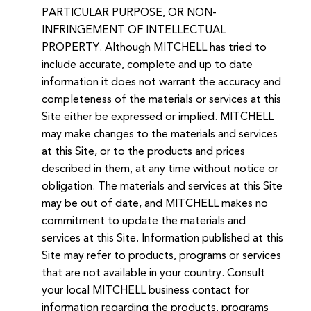
PARTICULAR PURPOSE, OR NON-
INFRINGEMENT OF INTELLECTUAL
PROPERTY. Although MITCHELL has tried to
include accurate, complete and up to date
information it does not warrant the accuracy and
completeness of the materials or services at this
Site either be expressed or implied. MITCHELL
may make changes to the materials and services
at this Site, or to the products and prices
described in them, at any time without notice or
obligation. The materials and services at this Site
may be out of date, and MITCHELL makes no
commitment to update the materials and
services at this Site. Information published at this
Site may refer to products, programs or services
that are not available in your country. Consult
your local MITCHELL business contact for
information regarding the products, programs