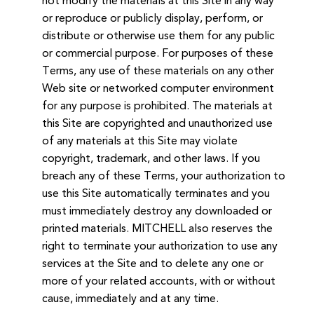
not modify the materials at this Site in any way
or reproduce or publicly display, perform, or
distribute or otherwise use them for any public
or commercial purpose. For purposes of these
Terms, any use of these materials on any other
Web site or networked computer environment
for any purpose is prohibited. The materials at
this Site are copyrighted and unauthorized use
of any materials at this Site may violate
copyright, trademark, and other laws. If you
breach any of these Terms, your authorization to
use this Site automatically terminates and you
must immediately destroy any downloaded or
printed materials. MITCHELL also reserves the
right to terminate your authorization to use any
services at the Site and to delete any one or
more of your related accounts, with or without
cause, immediately and at any time.