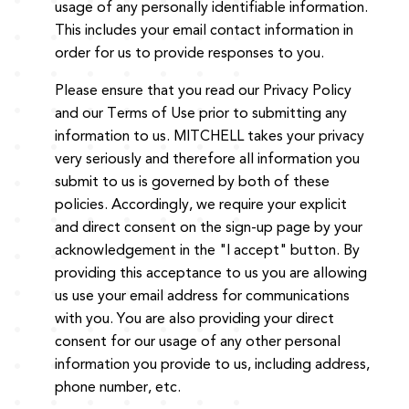
usage of any personally identifiable information.
This includes your email contact information in
order for us to provide responses to you.
Please ensure that you read our Privacy Policy
and our Terms of Use prior to submitting any
information to us. MITCHELL takes your privacy
very seriously and therefore all information you
submit to us is governed by both of these
policies. Accordingly, we require your explicit
and direct consent on the sign-up page by your
acknowledgement in the "I accept" button. By
providing this acceptance to us you are allowing
us use your email address for communications
with you. You are also providing your direct
consent for our usage of any other personal
information you provide to us, including address,
phone number, etc.