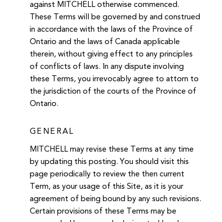
against MITCHELL otherwise commenced.
These Terms will be governed by and construed
in accordance with the laws of the Province of
Ontario and the laws of Canada applicable
therein, without giving effect to any principles
of conflicts of laws. In any dispute involving
these Terms, you irrevocably agree to attorn to
the jurisdiction of the courts of the Province of
Ontario.
GENERAL
MITCHELL may revise these Terms at any time
by updating this posting. You should visit this
page periodically to review the then current
Term, as your usage of this Site, as it is your
agreement of being bound by any such revisions.
Certain provisions of these Terms may be