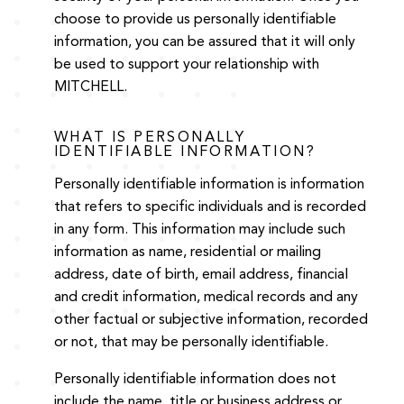
choose to provide us personally identifiable
information, you can be assured that it will only
be used to support your relationship with
MITCHELL.
WHAT IS PERSONALLY
IDENTIFIABLE INFORMATION?
Personally identifiable information is information
that refers to specific individuals and is recorded
in any form. This information may include such
information as name, residential or mailing
address, date of birth, email address, financial
and credit information, medical records and any
other factual or subjective information, recorded
or not, that may be personally identifiable.
Personally identifiable information does not
include the name, title or business address or