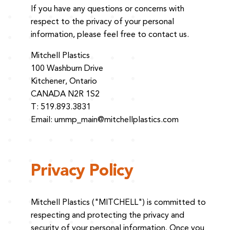
If you have any questions or concerns with
respect to the privacy of your personal
information, please feel free to contact us.
Mitchell Plastics
100 Washburn Drive
Kitchener, Ontario
CANADA N2R 1S2
T: 519.893.3831
Email:
ummp_main@mitchellplastics.com
Privacy Policy
Mitchell Plastics ("MITCHELL") is committed to
respecting and protecting the privacy and
security of your personal information. Once you