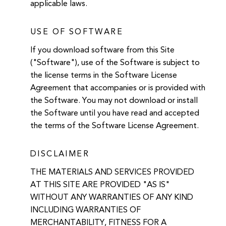
applicable laws.
USE OF SOFTWARE
If you download software from this Site
("Software"), use of the Software is subject to
the license terms in the Software License
Agreement that accompanies or is provided with
the Software. You may not download or install
the Software until you have read and accepted
the terms of the Software License Agreement.
DISCLAIMER
THE MATERIALS AND SERVICES PROVIDED
AT THIS SITE ARE PROVIDED "AS IS"
WITHOUT ANY WARRANTIES OF ANY KIND
INCLUDING WARRANTIES OF
MERCHANTABILITY, FITNESS FOR A