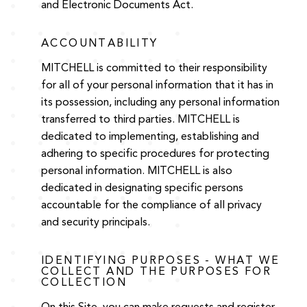
and Electronic Documents Act.
ACCOUNTABILITY
MITCHELL is committed to their responsibility
for all of your personal information that it has in
its possession, including any personal information
transferred to third parties. MITCHELL is
dedicated to implementing, establishing and
adhering to specific procedures for protecting
personal information. MITCHELL is also
dedicated in designating specific persons
accountable for the compliance of all privacy
and security principals.
IDENTIFYING PURPOSES - WHAT WE
COLLECT AND THE PURPOSES FOR
COLLECTION