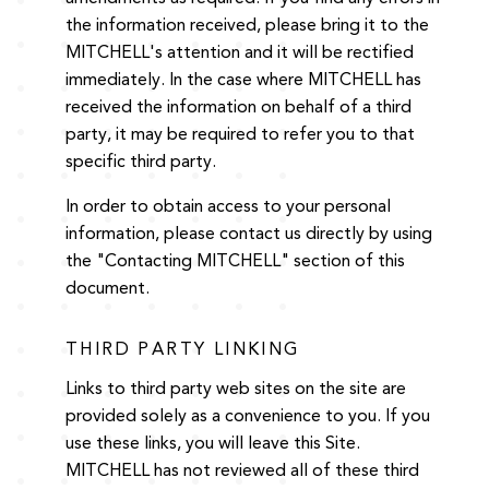
the information received, please bring it to the
MITCHELL's attention and it will be rectified
immediately. In the case where MITCHELL has
received the information on behalf of a third
party, it may be required to refer you to that
specific third party.
In order to obtain access to your personal
information, please contact us directly by using
the "Contacting MITCHELL" section of this
document.
THIRD PARTY LINKING
Links to third party web sites on the site are
provided solely as a convenience to you. If you
use these links, you will leave this Site.
MITCHELL has not reviewed all of these third