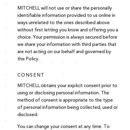
MITCHELL will not use or share the personally
identifiable information provided to us online in
ways unrelated to the ones described above
without first letting you know and offering you a
choice. Your permission is always secured before
we share your information with third parties that
are not acting on our behalf and governed by
this Policy.
CONSENT
MITCHELL obtains your explicit consent prior to
using or disclosing personal information. The
method of consent is appropriate to the type
of personal information being collected, used or
disclosed.
You can change your consent at any time. To