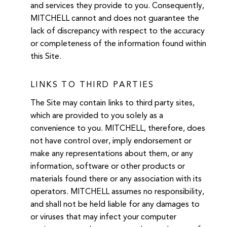
and services they provide to you. Consequently,
MITCHELL cannot and does not guarantee the
lack of discrepancy with respect to the accuracy
or completeness of the information found within
this Site.
LINKS TO THIRD PARTIES
The Site may contain links to third party sites,
which are provided to you solely as a
convenience to you. MITCHELL, therefore, does
not have control over, imply endorsement or
make any representations about them, or any
information, software or other products or
materials found there or any association with its
operators. MITCHELL assumes no responsibility,
and shall not be held liable for any damages to
or viruses that may infect your computer