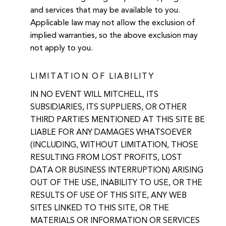
and services that may be available to you.
Applicable law may not allow the exclusion of
implied warranties, so the above exclusion may
not apply to you.
LIMITATION OF LIABILITY
IN NO EVENT WILL MITCHELL, ITS
SUBSIDIARIES, ITS SUPPLIERS, OR OTHER
THIRD PARTIES MENTIONED AT THIS SITE BE
LIABLE FOR ANY DAMAGES WHATSOEVER
(INCLUDING, WITHOUT LIMITATION, THOSE
RESULTING FROM LOST PROFITS, LOST
DATA OR BUSINESS INTERRUPTION) ARISING
OUT OF THE USE, INABILITY TO USE, OR THE
RESULTS OF USE OF THIS SITE, ANY WEB
SITES LINKED TO THIS SITE, OR THE
MATERIALS OR INFORMATION OR SERVICES