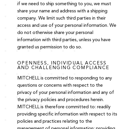
if we need to ship something to you, we must
share your name and address with a shipping
company. We limit such third parties in their
access and use of your personal information. We
do not otherwise share your personal
information with third parties, unless you have
granted us permission to do so.
OPENNESS, INDIVIDUAL ACCESS
AND CHALLENGING COMPLIANCE
MITCHELL is committed to responding to any
questions or concerns with respect to the
privacy of your personal information and any of
the privacy policies and procedures herein.
MITCHELL is therefore committed to: readily
providing specific information with respect to its
policies and practices relating to the
management of personal information; providing,