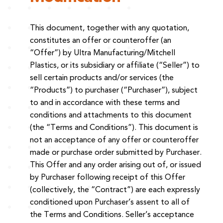
This document, together with any quotation,
constitutes an offer or counteroffer (an
“Offer”) by Ultra Manufacturing/Mitchell
Plastics, or its subsidiary or affiliate (“Seller”) to
sell certain products and/or services (the
“Products”) to purchaser (“Purchaser”), subject
to and in accordance with these terms and
conditions and attachments to this document
(the “Terms and Conditions”). This document is
not an acceptance of any offer or counteroffer
made or purchase order submitted by Purchaser.
This Offer and any order arising out of, or issued
by Purchaser following receipt of this Offer
(collectively, the “Contract”) are each expressly
conditioned upon Purchaser’s assent to all of
the Terms and Conditions. Seller’s acceptance