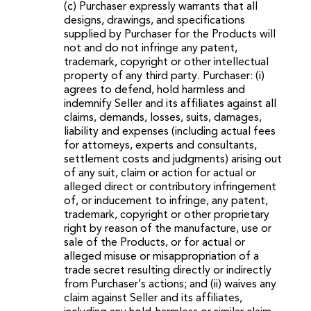
(c) Purchaser expressly warrants that all
designs, drawings, and specifications
supplied by Purchaser for the Products will
not and do not infringe any patent,
trademark, copyright or other intellectual
property of any third party. Purchaser: (i)
agrees to defend, hold harmless and
indemnify Seller and its affiliates against all
claims, demands, losses, suits, damages,
liability and expenses (including actual fees
for attorneys, experts and consultants,
settlement costs and judgments) arising out
of any suit, claim or action for actual or
alleged direct or contributory infringement
of, or inducement to infringe, any patent,
trademark, copyright or other proprietary
right by reason of the manufacture, use or
sale of the Products, or for actual or
alleged misuse or misappropriation of a
trade secret resulting directly or indirectly
from Purchaser’s actions; and (ii) waives any
claim against Seller and its affiliates,