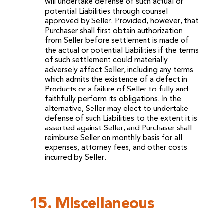
will undertake defense of such actual or
potential Liabilities through counsel
approved by Seller. Provided, however, that
Purchaser shall first obtain authorization
from Seller before settlement is made of
the actual or potential Liabilities if the terms
of such settlement could materially
adversely affect Seller, including any terms
which admits the existence of a defect in
Products or a failure of Seller to fully and
faithfully perform its obligations. In the
alternative, Seller may elect to undertake
defense of such Liabilities to the extent it is
asserted against Seller, and Purchaser shall
reimburse Seller on monthly basis for all
expenses, attorney fees, and other costs
incurred by Seller.
15. Miscellaneous