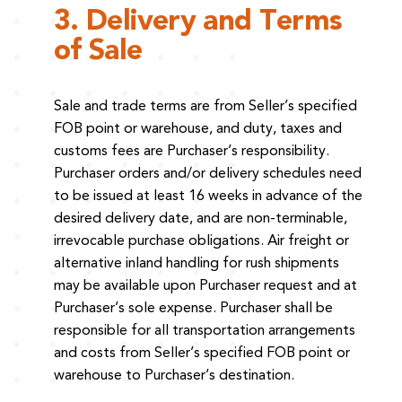
3. Delivery and Terms
of Sale
Sale and trade terms are from Seller’s specified
FOB point or warehouse, and duty, taxes and
customs fees are Purchaser’s responsibility.
Purchaser orders and/or delivery schedules need
to be issued at least 16 weeks in advance of the
desired delivery date, and are non-terminable,
irrevocable purchase obligations. Air freight or
alternative inland handling for rush shipments
may be available upon Purchaser request and at
Purchaser’s sole expense. Purchaser shall be
responsible for all transportation arrangements
and costs from Seller’s specified FOB point or
warehouse to Purchaser’s destination.