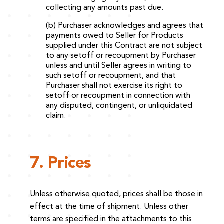
collecting any amounts past due.
(b) Purchaser acknowledges and agrees that
payments owed to Seller for Products
supplied under this Contract are not subject
to any setoff or recoupment by Purchaser
unless and until Seller agrees in writing to
such setoff or recoupment, and that
Purchaser shall not exercise its right to
setoff or recoupment in connection with
any disputed, contingent, or unliquidated
claim.
7. Prices
Unless otherwise quoted, prices shall be those in
effect at the time of shipment. Unless other
terms are specified in the attachments to this