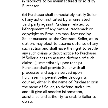
in products to be manufactured or sold by
Purchaser.
(b) Purchaser shall immediately notify Seller
of any action instituted by an unrelated
third party against Purchaser related to
infringement of any patent, trademark or
copyright by Products manufactured by
Seller pursuant to the Contract. Seller, at its
option, may elect to assume defense of any
such action and shall have the right to settle
any such claims without notice to Purchaser.
If Seller elects to assume defense of such
claims: (i) immediately upon receipt,
Purchaser shall provide Seller with all
processes and papers served upon
Purchaser; (ii) permit Seller through its
counsel, either in the name of Purchaser or in
the name of Seller, to defend such suits;
and (iii) give all needed information,
assistance and authority to enable Seller to
do so.