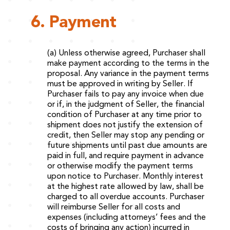
6. Payment
(a) Unless otherwise agreed, Purchaser shall
make payment according to the terms in the
proposal. Any variance in the payment terms
must be approved in writing by Seller. If
Purchaser fails to pay any invoice when due
or if, in the judgment of Seller, the financial
condition of Purchaser at any time prior to
shipment does not justify the extension of
credit, then Seller may stop any pending or
future shipments until past due amounts are
paid in full, and require payment in advance
or otherwise modify the payment terms
upon notice to Purchaser. Monthly interest
at the highest rate allowed by law, shall be
charged to all overdue accounts. Purchaser
will reimburse Seller for all costs and
expenses (including attorneys’ fees and the
costs of bringing any action) incurred in