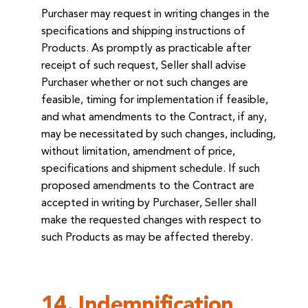
Purchaser may request in writing changes in the
specifications and shipping instructions of
Products. As promptly as practicable after
receipt of such request, Seller shall advise
Purchaser whether or not such changes are
feasible, timing for implementation if feasible,
and what amendments to the Contract, if any,
may be necessitated by such changes, including,
without limitation, amendment of price,
specifications and shipment schedule. If such
proposed amendments to the Contract are
accepted in writing by Purchaser, Seller shall
make the requested changes with respect to
such Products as may be affected thereby.
14. Indemnification