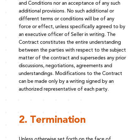
and Conditions nor an acceptance of any such
additional provisions. No such additional or
different terms or conditions will be of any
force or effect, unless specifically agreed to by
an executive officer of Seller in writing. The
Contract constitutes the entire understanding
between the parties with respect to the subject
matter of the contract and supersedes any prior
discussions, negotiations, agreements and
understandings. Modifications to the Contract
can be made only by a writing signed by an
authorized representative of each party.
2. Termination
Unless otherwise set forth on the face of