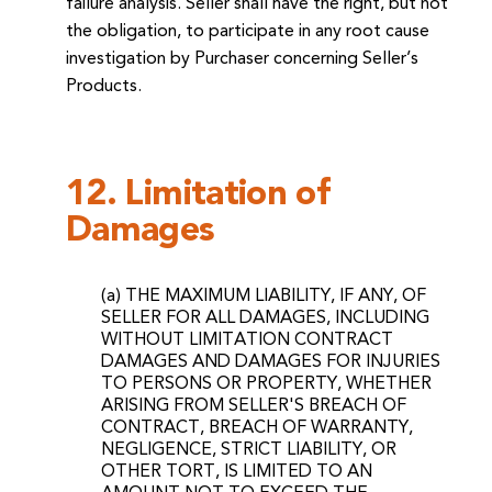
failure analysis. Seller shall have the right, but not
the obligation, to participate in any root cause
investigation by Purchaser concerning Seller’s
Products.
12. Limitation of
Damages
(a) THE MAXIMUM LIABILITY, IF ANY, OF
SELLER FOR ALL DAMAGES, INCLUDING
WITHOUT LIMITATION CONTRACT
DAMAGES AND DAMAGES FOR INJURIES
TO PERSONS OR PROPERTY, WHETHER
ARISING FROM SELLER'S BREACH OF
CONTRACT, BREACH OF WARRANTY,
NEGLIGENCE, STRICT LIABILITY, OR
OTHER TORT, IS LIMITED TO AN