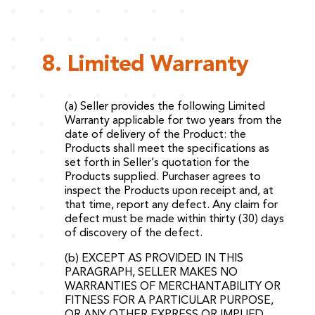
8. Limited Warranty
(a) Seller provides the following Limited
Warranty applicable for two years from the
date of delivery of the Product: the
Products shall meet the specifications as
set forth in Seller’s quotation for the
Products supplied. Purchaser agrees to
inspect the Products upon receipt and, at
that time, report any defect. Any claim for
defect must be made within thirty (30) days
of discovery of the defect.
(b) EXCEPT AS PROVIDED IN THIS
PARAGRAPH, SELLER MAKES NO
WARRANTIES OF MERCHANTABILITY OR
FITNESS FOR A PARTICULAR PURPOSE,
OR ANY OTHER EXPRESS OR IMPLIED