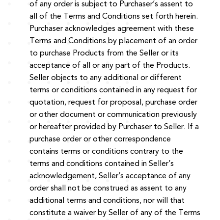
of any order is subject to Purchaser’s assent to
all of the Terms and Conditions set forth herein.
Purchaser acknowledges agreement with these
Terms and Conditions by placement of an order
to purchase Products from the Seller or its
acceptance of all or any part of the Products.
Seller objects to any additional or different
terms or conditions contained in any request for
quotation, request for proposal, purchase order
or other document or communication previously
or hereafter provided by Purchaser to Seller. If a
purchase order or other correspondence
contains terms or conditions contrary to the
terms and conditions contained in Seller’s
acknowledgement, Seller’s acceptance of any
order shall not be construed as assent to any
additional terms and conditions, nor will that
constitute a waiver by Seller of any of the Terms