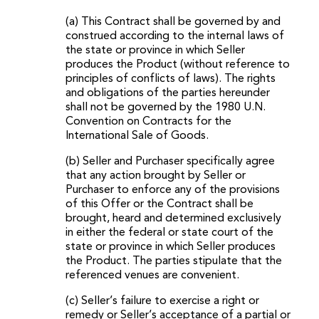
(a) This Contract shall be governed by and
construed according to the internal laws of
the state or province in which Seller
produces the Product (without reference to
principles of conflicts of laws). The rights
and obligations of the parties hereunder
shall not be governed by the 1980 U.N.
Convention on Contracts for the
International Sale of Goods.
(b) Seller and Purchaser specifically agree
that any action brought by Seller or
Purchaser to enforce any of the provisions
of this Offer or the Contract shall be
brought, heard and determined exclusively
in either the federal or state court of the
state or province in which Seller produces
the Product. The parties stipulate that the
referenced venues are convenient.
(c) Seller’s failure to exercise a right or
remedy or Seller’s acceptance of a partial or