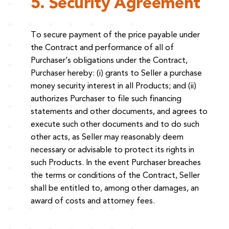
5. Security Agreement
To secure payment of the price payable under
the Contract and performance of all of
Purchaser’s obligations under the Contract,
Purchaser hereby: (i) grants to Seller a purchase
money security interest in all Products; and (ii)
authorizes Purchaser to file such financing
statements and other documents, and agrees to
execute such other documents and to do such
other acts, as Seller may reasonably deem
necessary or advisable to protect its rights in
such Products. In the event Purchaser breaches
the terms or conditions of the Contract, Seller
shall be entitled to, among other damages, an
award of costs and attorney fees.