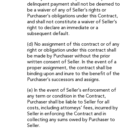
delinquent payment shall not be deemed to
be a waiver of any of Seller’s rights or
Purchaser’s obligations under this Contract,
and shall not constitute a waiver of Seller’s
right to declare an immediate or a
subsequent default.
(d) No assignment of this contract or of any
right or obligation under this contract shall
be made by Purchaser without the prior
written consent of Seller. In the event of a
proper assignment, the contract shall be
binding upon and inure to the benefit of the
Purchaser’s successors and assigns.
(e) In the event of Seller’s enforcement of
any term or condition in the Contract,
Purchaser shall be liable to Seller for all
costs, including attorneys’ fees, incurred by
Seller in enforcing the Contract and in
collecting any sums owed by Purchaser to
Seller.