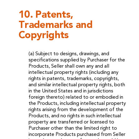
10. Patents,
Trademarks and
Copyrights
(a) Subject to designs, drawings, and
specifications supplied by Purchaser for the
Products, Seller shall own any and all
intellectual property rights (including any
rights in patents, trademarks, copyrights,
and similar intellectual property rights, both
in the United States and in jurisdictions
foreign thereto) related to or embodied in
the Products, including intellectual property
rights arising from the development of the
Products, and no rights in such intellectual
property are transferred or licensed to
Purchaser other than the limited right to
incorporate Products purchased from Seller