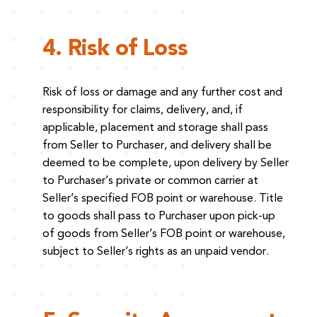
4. Risk of Loss
Risk of loss or damage and any further cost and
responsibility for claims, delivery, and, if
applicable, placement and storage shall pass
from Seller to Purchaser, and delivery shall be
deemed to be complete, upon delivery by Seller
to Purchaser’s private or common carrier at
Seller’s specified FOB point or warehouse. Title
to goods shall pass to Purchaser upon pick-up
of goods from Seller’s FOB point or warehouse,
subject to Seller’s rights as an unpaid vendor.