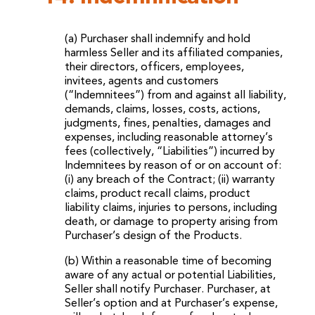
(a) Purchaser shall indemnify and hold
harmless Seller and its affiliated companies,
their directors, officers, employees,
invitees, agents and customers
(“Indemnitees”) from and against all liability,
demands, claims, losses, costs, actions,
judgments, fines, penalties, damages and
expenses, including reasonable attorney’s
fees (collectively, “Liabilities”) incurred by
Indemnitees by reason of or on account of:
(i) any breach of the Contract; (ii) warranty
claims, product recall claims, product
liability claims, injuries to persons, including
death, or damage to property arising from
Purchaser’s design of the Products.
(b) Within a reasonable time of becoming
aware of any actual or potential Liabilities,
Seller shall notify Purchaser. Purchaser, at
Seller’s option and at Purchaser’s expense,