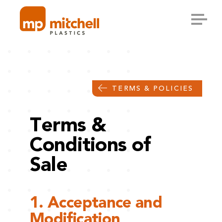
Skip
to
content
TERMS & POLICIES
Terms &
Conditions of
Sale
1. Acceptance and
Modification