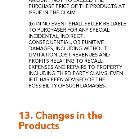
AMOUNT NOT TO EXCEED THE
PURCHASE PRICE OF THE PRODUCTS AT
ISSUE IN THE CLAIM.
(b) IN NO EVENT SHALL SELLER BE LIABLE
TO PURCHASER FOR ANY SPECIAL,
INCIDENTAL, INDIRECT,
CONSEQUENTIAL, OR PUNITIVE
DAMAGES, INCLUDING WITHOUT
LIMITATION LOST REVENUES AND
PROFITS RELATING TO RECALL
EXPENSES AND REPAIRS TO PROPERTY
INCLUDING THIRD PARTY CLAIMS, EVEN
IF IT HAS BEEN ADVISED OF THE
POSSIBILITY OF SUCH DAMAGES.
13. Changes in the
Products