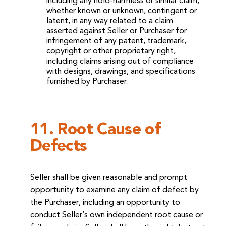
including any hold-harmless or similar claim,
whether known or unknown, contingent or
latent, in any way related to a claim
asserted against Seller or Purchaser for
infringement of any patent, trademark,
copyright or other proprietary right,
including claims arising out of compliance
with designs, drawings, and specifications
furnished by Purchaser.
11. Root Cause of
Defects
Seller shall be given reasonable and prompt
opportunity to examine any claim of defect by
the Purchaser, including an opportunity to
conduct Seller’s own independent root cause or