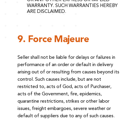
WARRANTY. SUCH WARRANTIES HEREBY
ARE DISCLAIMED.
9. Force Majeure
Seller shall not be liable for delays or failures in
performance of an order or default in delivery
arising out of or resulting from causes beyond its
control. Such causes include, but are not
restricted to, acts of God, acts of Purchaser,
acts of the Government, fire, epidemics,
quarantine restrictions, strikes or other labor
issues, freight embargoes, severe weather or
default of suppliers due to any of such causes.