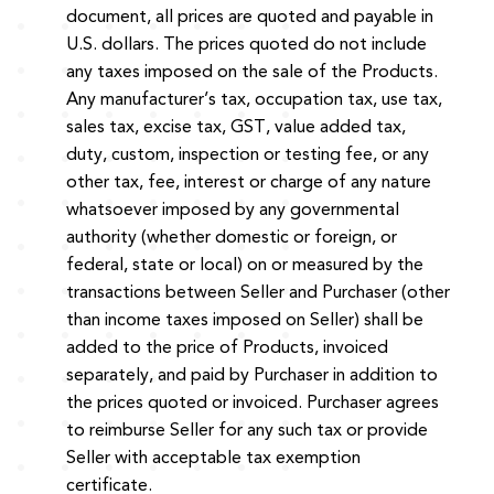
document, all prices are quoted and payable in
U.S. dollars. The prices quoted do not include
any taxes imposed on the sale of the Products.
Any manufacturer’s tax, occupation tax, use tax,
sales tax, excise tax, GST, value added tax,
duty, custom, inspection or testing fee, or any
other tax, fee, interest or charge of any nature
whatsoever imposed by any governmental
authority (whether domestic or foreign, or
federal, state or local) on or measured by the
transactions between Seller and Purchaser (other
than income taxes imposed on Seller) shall be
added to the price of Products, invoiced
separately, and paid by Purchaser in addition to
the prices quoted or invoiced. Purchaser agrees
to reimburse Seller for any such tax or provide
Seller with acceptable tax exemption
certificate.