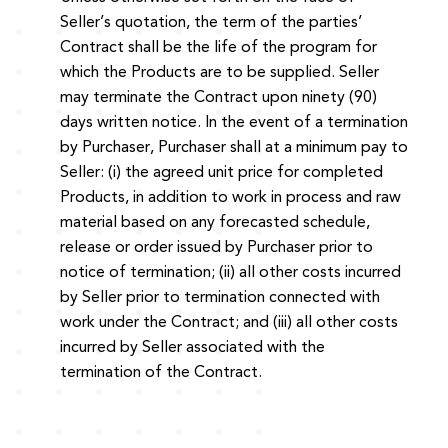
Seller’s quotation, the term of the parties’
Contract shall be the life of the program for
which the Products are to be supplied. Seller
may terminate the Contract upon ninety (90)
days written notice. In the event of a termination
by Purchaser, Purchaser shall at a minimum pay to
Seller: (i) the agreed unit price for completed
Products, in addition to work in process and raw
material based on any forecasted schedule,
release or order issued by Purchaser prior to
notice of termination; (ii) all other costs incurred
by Seller prior to termination connected with
work under the Contract; and (iii) all other costs
incurred by Seller associated with the
termination of the Contract.