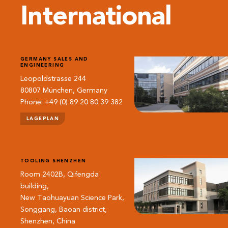
International
GERMANY SALES AND
ENGINEERING
Leopoldstrasse 244
80807 München, Germany
Phone: +49 (0) 89 20 80 39 382
LAGEPLAN
TOOLING SHENZHEN
Room 2402B, Qifengda
building,
New Taohuayuan Science Park,
Songgang, Baoan district,
Shenzhen, China