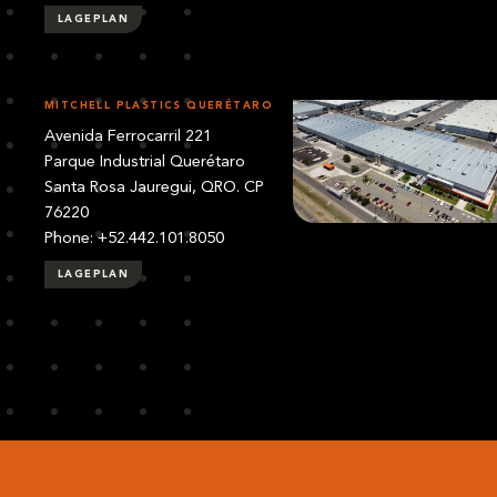
LAGEPLAN
MITCHELL PLASTICS QUERÉTARO
Avenida Ferrocarril 221
Parque Industrial Querétaro
Santa Rosa Jauregui, QRO. CP
76220
Phone: +52.442.101.8050
LAGEPLAN