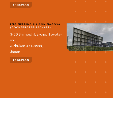
LAGEPLAN
ENGINEERING LIAISON NAGOYA
(TOCHTERGESELLSCHAFT)
3-30 Shimoichiba-cho, Toyota-
shi,
Aichi-ken 471-8588,
Japan
LAGEPLAN