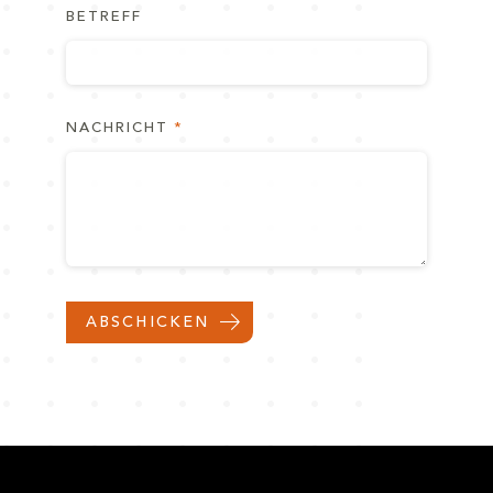
BETREFF
NACHRICHT
ABSCHICKEN
NACH OBEN