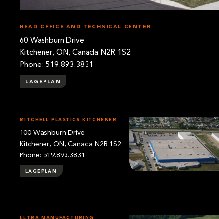
HEAD OFFICE AND TECHNICAL CENTER
60 Washburn Drive
Kitchener, ON, Canada N2R 1S2
Phone: 519.893.3831
LAGEPLAN
MITCHELL PLASTICS KITCHENER
100 Washburn Drive
Kitchener, ON, Canada N2R 1S2
Phone: 519.893.3831
LAGEPLAN
ULTRA MANUFACTURING