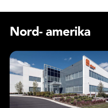
Nord-
amerika