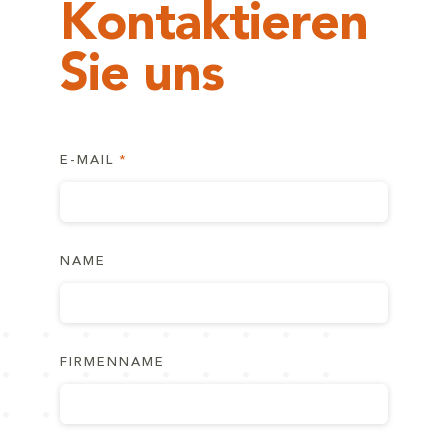
Kontaktieren
Sie uns
E-MAIL
NAME
FIRMENNAME