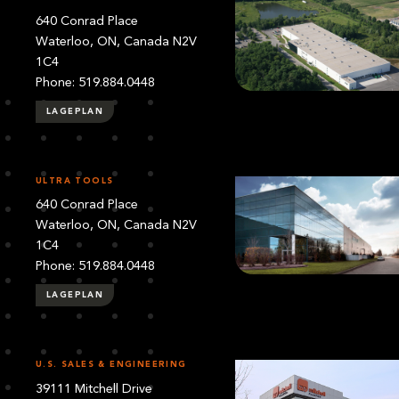
640 Conrad Place
Waterloo, ON, Canada N2V
1C4
Phone: 519.884.0448
LAGEPLAN
ULTRA TOOLS
640 Conrad Place
Waterloo, ON, Canada N2V
1C4
Phone: 519.884.0448
LAGEPLAN
U.S. SALES & ENGINEERING
39111 Mitchell Drive