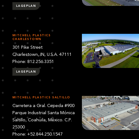
LAGEPLAN
MITCHELL PLASTICS
CHARLESTOWN
301 Pike Street
Charlestown, IN, U.S.A. 47111
Phone: 812.256.3351
LAGEPLAN
MITCHELL PLASTICS SALTILLO
Carretera a Gral. Cepeda #900
Parque Industrial Santa Mónica
Saltillo, Coahuila, México. C.P.
25300
Phone: +52.844.250.1547