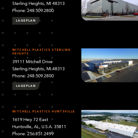
Sterling Heights, MI 48313
Phone: 248.509.2800
LAGEPLAN
MITCHELL PLASTICS STERLING
HEIGHTS
39111 Mitchell Drive
Sterling Heights, MI 48313
Phone: 248.509.2800
LAGEPLAN
MITCHELL PLASTICS HUNTSVILLE
1619 Hwy 72 East
Huntsville, AL, U.S.A. 35811
Phone: 256.851.2499