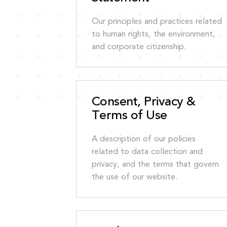
Our principles and practices related
to human rights, the environment,
and corporate citizenship.
Consent, Privacy &
Terms of Use
A description of our policies
related to data collection and
privacy, and the terms that govern
the use of our website.