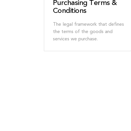
Purchasing Terms &
Conditions
The legal framework that defines
the terms of the goods and
services we purchase.