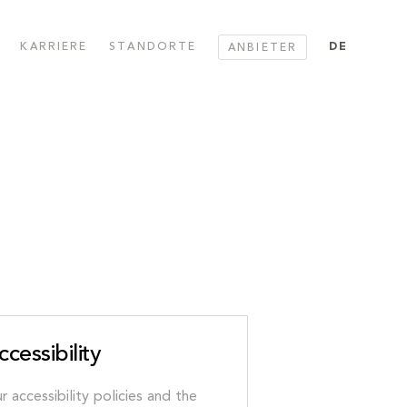
KARRIERE
STANDORTE
DE
ANBIETER
ccessibility
r accessibility policies and the