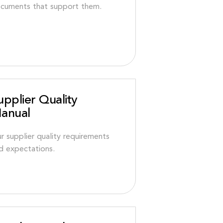
cuments that support them.
upplier Quality
anual
r supplier quality requirements
d expectations.