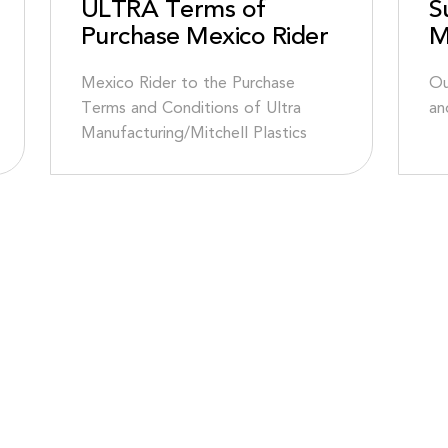
ULTRA Terms of
S
Purchase Mexico Rider
M
Mexico Rider to the Purchase
Ou
Terms and Conditions of Ultra
an
Manufacturing/Mitchell Plastics
NA