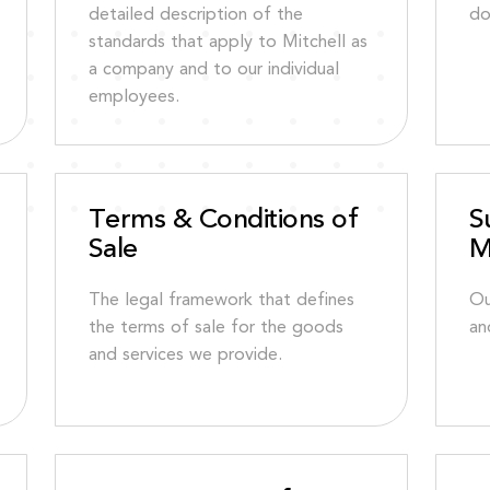
detailed description of the
do
standards that apply to Mitchell as
a company and to our individual
employees.
Terms & Conditions of
S
Sale
M
The legal framework that defines
Ou
the terms of sale for the goods
an
and services we provide.