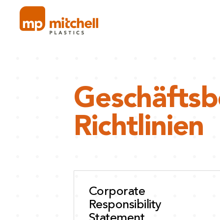
Skip
to
content
Geschäfts
Richtlinien
Corporate
Responsibility
Statement