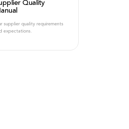
upplier Quality
anual
r supplier quality requirements
d expectations.
CH OBEN
GESCHÄFTSBEDINGUNGEN & RICHTLINIEN