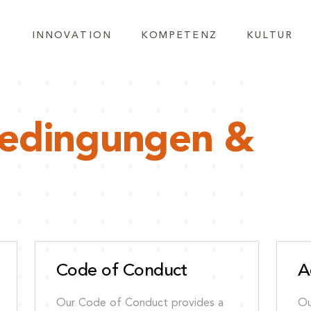
INNOVATION
KOMPETENZ
KULTUR
bedingungen &
Code of Conduct
A
Our Code of Conduct provides a
Ou