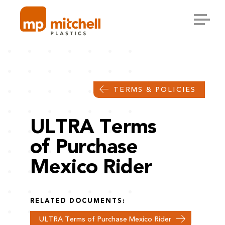
Skip
to
content
TERMS & POLICIES
ULTRA Terms
of Purchase
Mexico Rider
RELATED DOCUMENTS:
ULTRA Terms of Purchase Mexico Rider