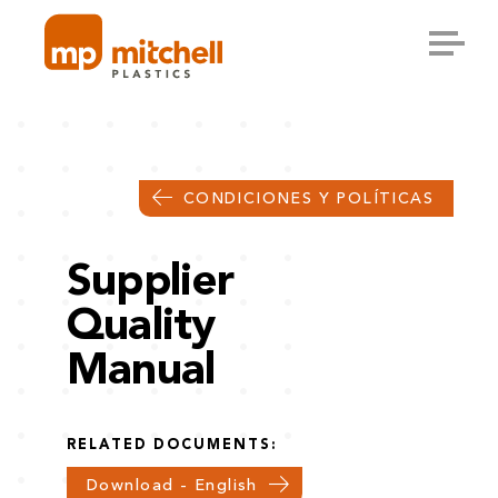
Skip
to
content
CONDICIONES Y POLÍTICAS
Supplier
Quality
Manual
RELATED DOCUMENTS:
Download - English